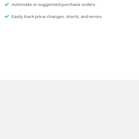
Automate or suggested purchase orders.
Easily track price changes, shorts, and errors.