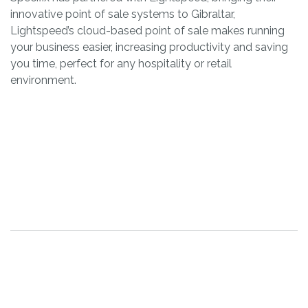
innovative point of sale systems to Gibraltar,
Lightspeed’s cloud-based point of sale makes running
your business easier, increasing productivity and saving
you time, perfect for any hospitality or retail
environment.