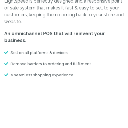
Lightspeed is perfectly designed and a responsive point
of sale system that makes it fast & easy to sell to your
customers, keeping them coming back to your store and
website.
An omnichannel POS that will reinvent your
business.
Sell on all platforms & devices
Remove barriers to ordering and fulfilment
A seamless shopping experience