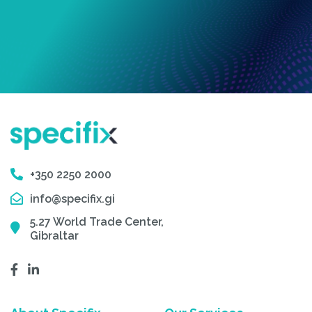
+350 2250 2000
info@specifix.gi
5.27 World Trade Center,
Gibraltar