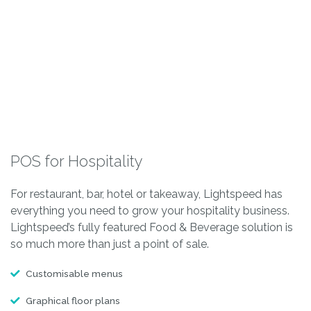
POS for Hospitality
For restaurant, bar, hotel or takeaway, Lightspeed has
everything you need to grow your hospitality business.
Lightspeed’s fully featured Food & Beverage solution is
so much more than just a point of sale.
Customisable menus
Graphical floor plans