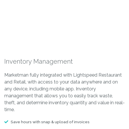
Inventory Management
Marketman fully integrated with Lightspeed Restaurant
and Retail, with access to your data anywhere and on
any device, including mobile app. Inventory
management that allows you to easily track waste,
theft, and determine inventory quantity and value in real-
time.
Save hours with snap & upload of invoices