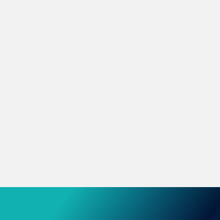
Microsoft 365
365 & Azure, boost productivity and efficiency.
Network & Connectivity
Resilient data centre, network & workspace
platforms.
Business Continuity
Protect your business from downtime and
disaster.
CyberSecurity
Industry-leading security solutions to help
protect your organisation.