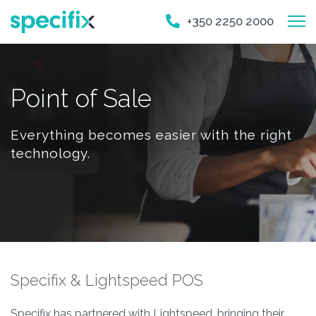
+350 2250 2000
Point of Sale
Everything becomes easier with the right
technology.
Specifix & Lightspeed POS
Specifix has partnered with Lightspeed, bringing their