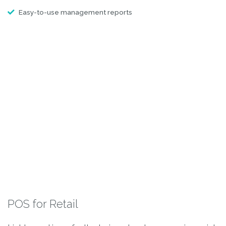
Easy-to-use management reports
POS for Retail